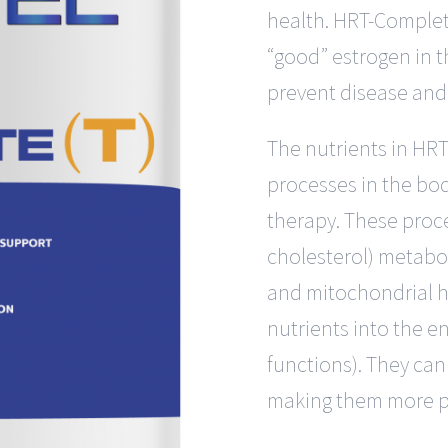
health. HRT-Complet
“good” estrogen in 
prevent disease and 
The nutrients in HRT
processes in the bo
therapy. These proce
cholesterol) metaboli
and mitochondrial h
nutrients into the e
functions). They can
making them more p