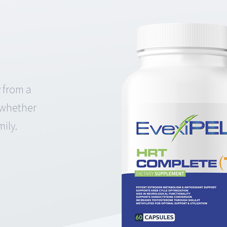
 from a
k whether
ily.