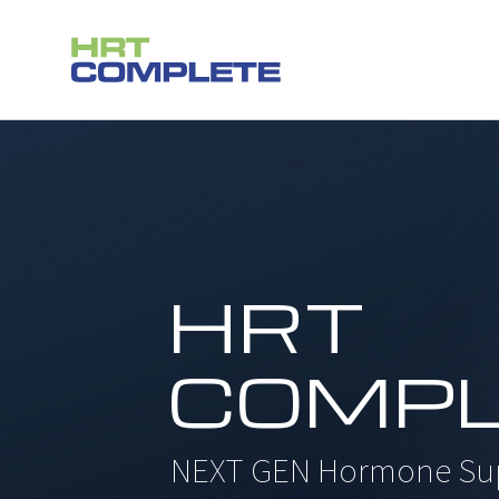
Skip
to
content
HRT
COMPL
NEXT GEN Hormone Su