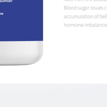
Blood sugar issues 
accumulation of bell
hormone imbalance