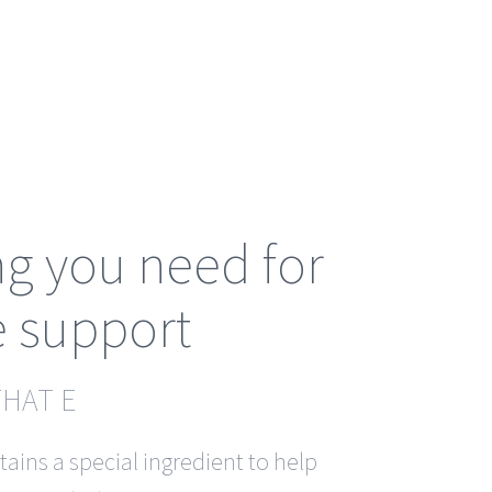
ng you need for
 support
THAT E
ains a special ingredient to help