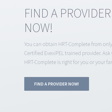
FIND A PROVIDER
NOW!
You can obtain HRT-Complete from only
Certified EvexiPEL trained provider. As
HRT-Complete is right for you or your fam
FIND A PROVIDER NOW!