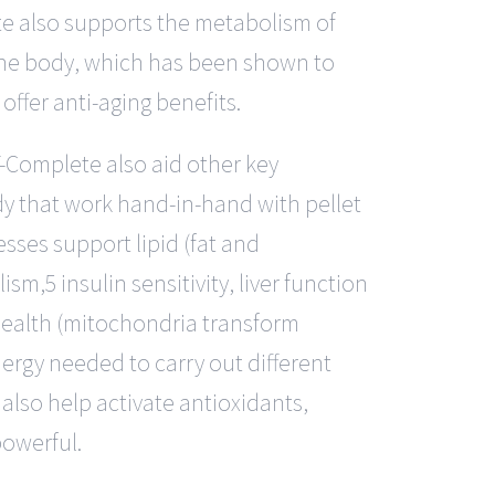
e also supports the metabolism of
the body, which has been shown to
offer anti-aging benefits.
-Complete also aid other key
dy that work hand-in-hand with pellet
sses support lipid (fat and
sm,5 insulin sensitivity, liver function
ealth (mitochondria transform
nergy needed to carry out different
 also help activate antioxidants,
owerful.