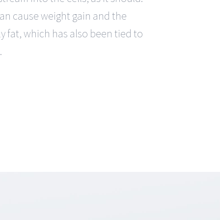
can cause weight gain and the
y fat, which has also been tied to
.