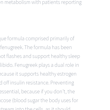
n metabolism with patients reporting
ue formula comprised primarily of
 fenugreek. The formula has been
ot flashes and support healthy sleep
ibido. Fenugreek plays a dual role in
ause it supports healthy estrogen
d off insulin resistance. Preventing
 essential, because if you don’t, the
cose (blood sugar the body uses for
tream into the cells, as it should.