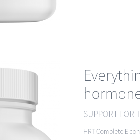
Everythi
hormone
SUPPORT FOR 
HRT Complete E cont