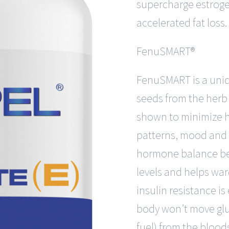
supercharge estroge
accelerated fat loss.
FenuSMART®
FenuSMART is a uniq
seeds from the herb
shown to minimize h
patterns, mood and l
hormone balance bec
levels and helps war
insulin resistance is
body won’t move glu
fuel) from the bloods