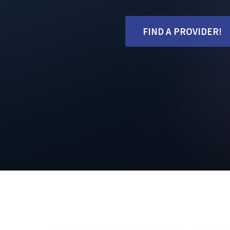
FIND A PROVIDER!