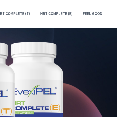
RT COMPLETE (T)
HRT COMPLETE (E)
FEEL GOOD