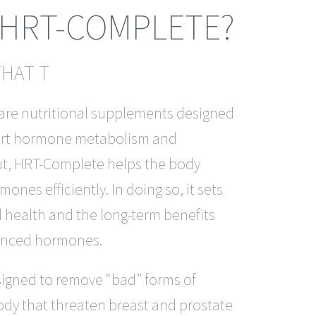
 HRT-COMPLETE?
THAT T
are nutritional supplements designed
port hormone metabolism and
put, HRT-Complete helps the body
nes efficiently. In doing so, it sets
l health and the long-term benefits
lanced hormones.
igned to remove “bad” forms of
ody that threaten breast and prostate