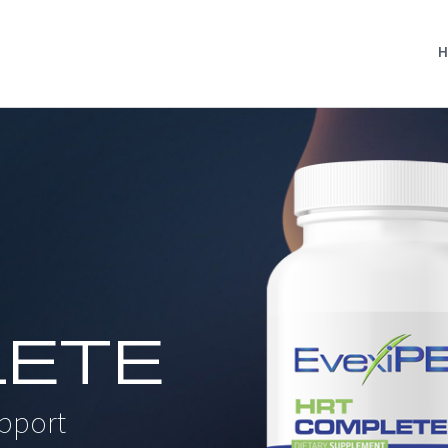
H
ETE
pport