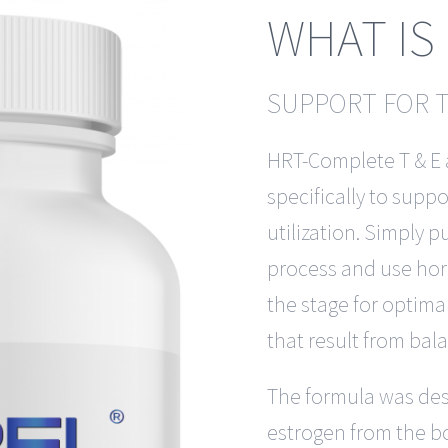
WHAT IS
SUPPORT FOR 
HRT-Complete T & E 
specifically to sup
utilization. Simply 
process and use hormo
the stage for optima
that result from ba
The formula was des
estrogen from the b