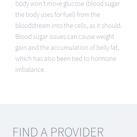
body won’t move glucose (blood sugar
the body uses for fuel) from the
bloodstream into the cells, as it should.
Blood sugar issues can cause weight
gain and the accumulation of belly fat,
which has also been tied to hormone
imbalance.
FIND A PROVIDER