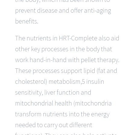
prevent disease and offer anti-aging
benefits.
The nutrients in HRT-Complete also aid
other key processes in the body that
work hand-in-hand with pellet therapy.
These processes support lipid (fat and
cholesterol) metabolism,5 insulin
sensitivity, liver function and
mitochondrial health (mitochondria
transform nutrients into the energy
needed to carry out different