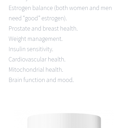
Estrogen balance (both women and men
need “good” estrogen).
Prostate and breast health.
Weight management.
Insulin sensitivity.
Cardiovascular health.
Mitochondrial health.
Brain function and mood.