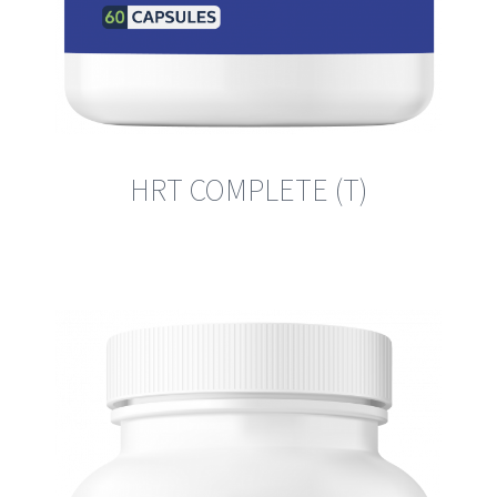
HRT COMPLETE (T)