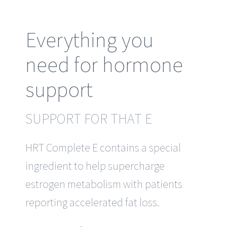
Everything you
need for hormone
support
SUPPORT FOR THAT E
HRT Complete E contains a special
ingredient to help supercharge
estrogen metabolism with patients
reporting accelerated fat loss.