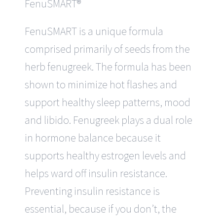
FenuSMART®
FenuSMART is a unique formula
comprised primarily of seeds from the
herb fenugreek. The formula has been
shown to minimize hot flashes and
support healthy sleep patterns, mood
and libido. Fenugreek plays a dual role
in hormone balance because it
supports healthy estrogen levels and
helps ward off insulin resistance.
Preventing insulin resistance is
essential, because if you don’t, the