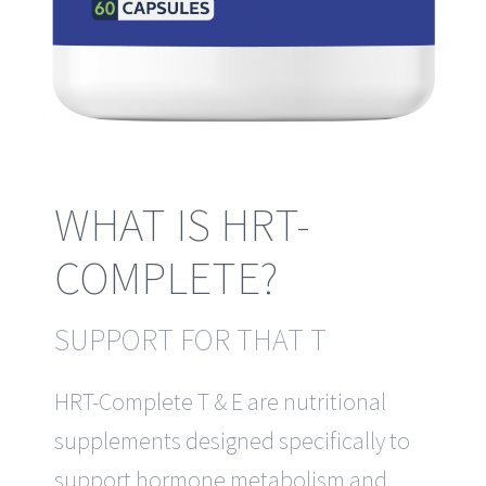
WHAT IS HRT-
COMPLETE?
SUPPORT FOR THAT T
HRT-Complete T & E are nutritional
supplements designed specifically to
support hormone metabolism and