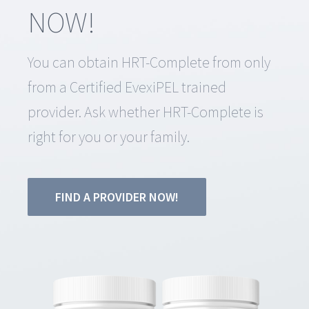
NOW!
You can obtain HRT-Complete from only
from a Certified EvexiPEL trained
provider. Ask whether HRT-Complete is
right for you or your family.
FIND A PROVIDER NOW!