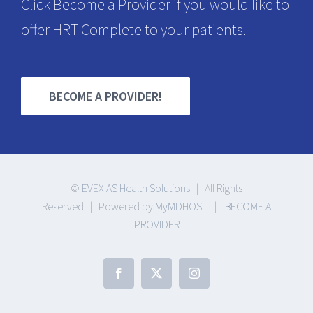
Click Become a Provider if you would like to
offer HRT Complete to your patients.
BECOME A PROVIDER!
©
EVEXIAS Health Solutions
| All Rights
Reserved | Powered by
MyMDHOST
|
BECOME A
PROVIDER
Facebook
X
Instagram