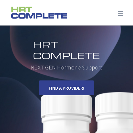
Skip
to
content
HRT
COMPLETE
NEXT GEN Hormone Support
FIND A PROVIDER!