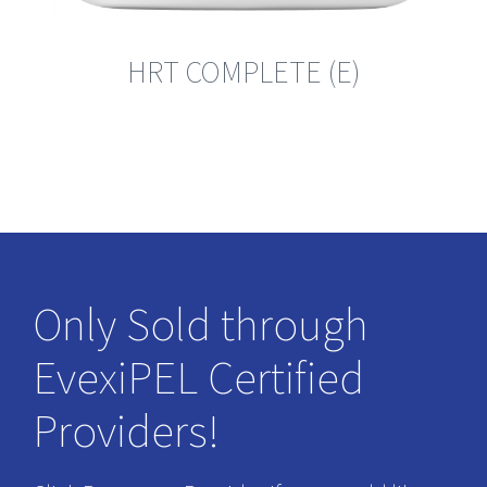
HRT COMPLETE (E)
Only Sold through
EvexiPEL Certified
Providers!