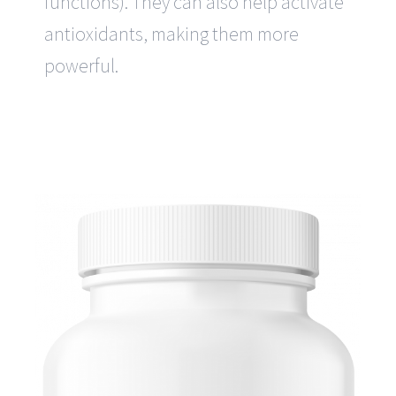
functions). They can also help activate
antioxidants, making them more
powerful.