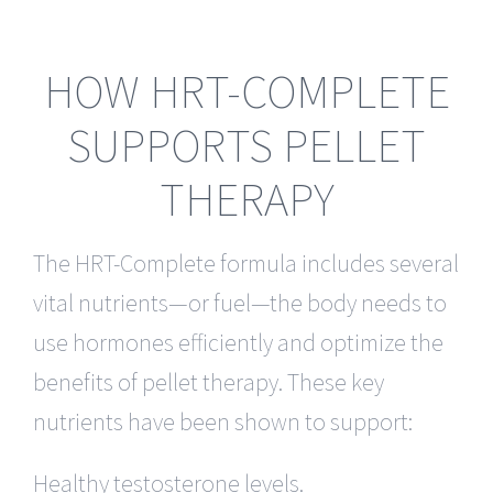
HOW HRT-COMPLETE
SUPPORTS PELLET
THERAPY
The HRT-Complete formula includes several
vital nutrients—or fuel—the body needs to
use hormones efficiently and optimize the
benefits of pellet therapy. These key
nutrients have been shown to support:
Healthy testosterone levels.