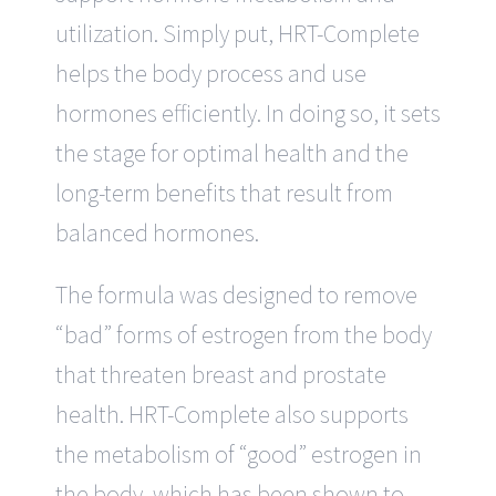
utilization. Simply put, HRT-Complete
helps the body process and use
hormones efficiently. In doing so, it sets
the stage for optimal health and the
long-term benefits that result from
balanced hormones.
The formula was designed to remove
“bad” forms of estrogen from the body
that threaten breast and prostate
health. HRT-Complete also supports
the metabolism of “good” estrogen in
the body, which has been shown to