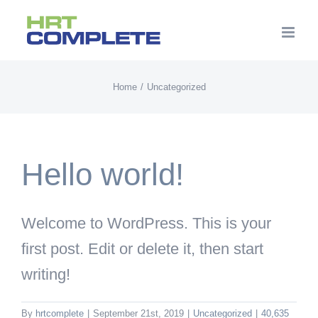
Skip
to
content
Home
Uncategorized
Hello world!
Welcome to WordPress. This is your
first post. Edit or delete it, then start
writing!
By
hrtcomplete
|
September 21st, 2019
|
Uncategorized
|
40,635