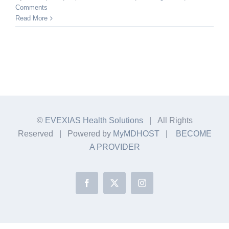
Comments
Read More
©
EVEXIAS Health Solutions
| All Rights
Reserved | Powered by
MyMDHOST
|
BECOME
A PROVIDER
Facebook
X
Instagram